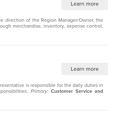
Learn more
 the direction of the Region Manager/Owner, the
hrough merchandise, inventory, expense control,
Learn more
sentative is responsible for the daily duties in
ponsibilities:
Primary:
Customer Service and