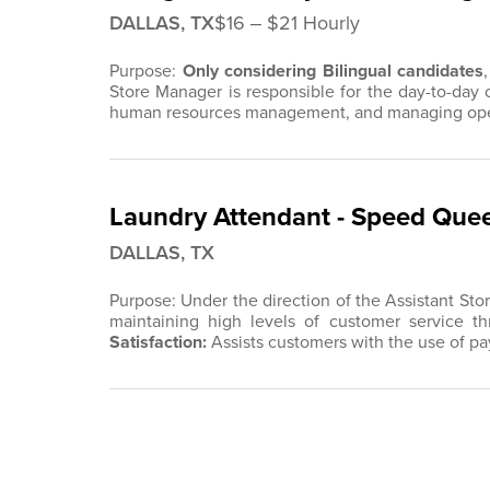
DALLAS, TX
$16 ‒ $21 Hourly
Purpose:
Only considering Bilingual candidates
Store Manager is responsible for the day-to-day 
human resources management, and managing opera
Laundry Attendant - Speed Quee
DALLAS, TX
Purpose: Under the direction of the Assistant Sto
maintaining high levels of customer service thr
Satisfaction
:
Assists customers with the use of 