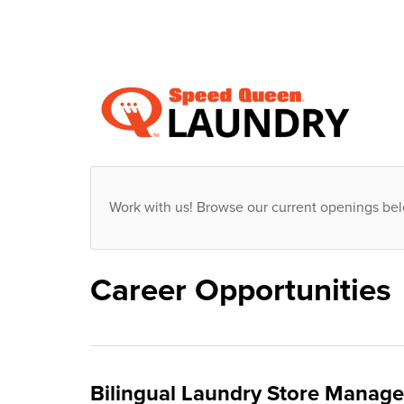
Work with us! Browse our current openings be
Career Opportunities
Bilingual Laundry Store Manager