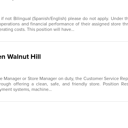
, if not Bilingual (Spanish/English) please do not apply. Under
operations and financial performance of their assigned store t
ting costs. This position will have…
n Walnut Hill
re Manager or Store Manager on duty, the Customer Service Repre
ough offering a clean, safe, and friendly store. Position Res
payment systems, machine…