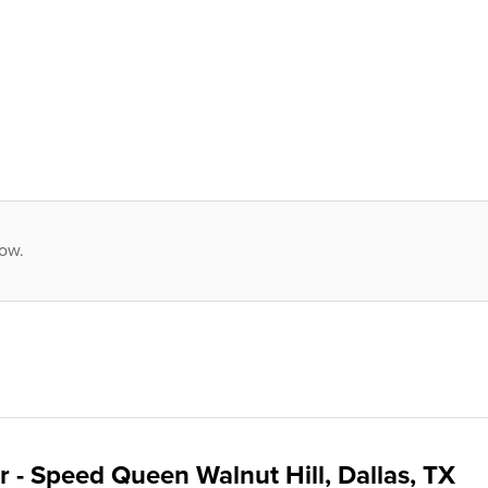
low.
 - Speed Queen Walnut Hill, Dallas, TX